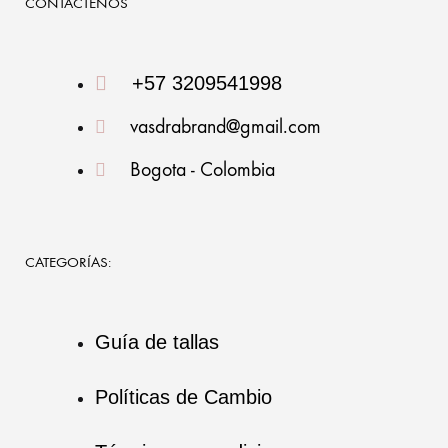
CONTÁCTENOS
+57 3209541998
vasdrabrand@gmail.com
Bogota - Colombia
CATEGORÍAS:
Guía de tallas
Políticas de Cambio