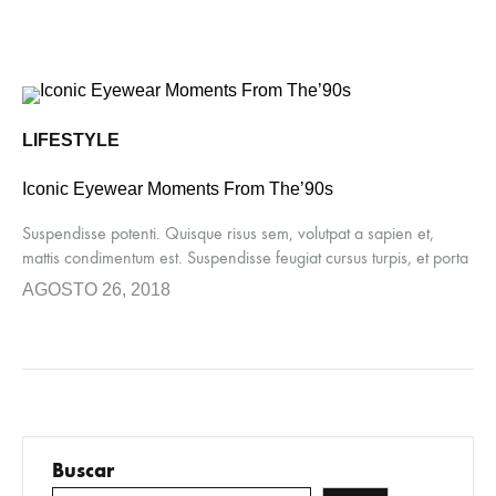
LIFESTYLE
Iconic Eyewear Moments From The’90s
Suspendisse potenti. Quisque risus sem, volutpat a sapien et,
mattis condimentum est. Suspendisse feugiat cursus turpis, et porta
lectus euismod accumsan. Nam felis ipsum, eleifend sit amet
AGOSTO 26, 2018
sodales pellentesque, commodo…
Buscar