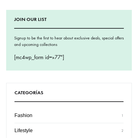
JOIN OUR LIST
Signup to be the first to hear about exclusive deals, special offers
and upcoming collections
[mc4wp_form id=»77″]
CATEGORÍAS
Fashion
1
Lifestyle
2