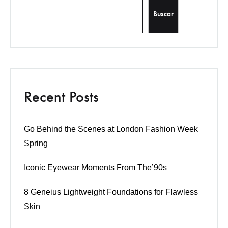
Buscar
Recent Posts
Go Behind the Scenes at London Fashion Week
Spring
Iconic Eyewear Moments From The’90s
8 Geneius Lightweight Foundations for Flawless
Skin