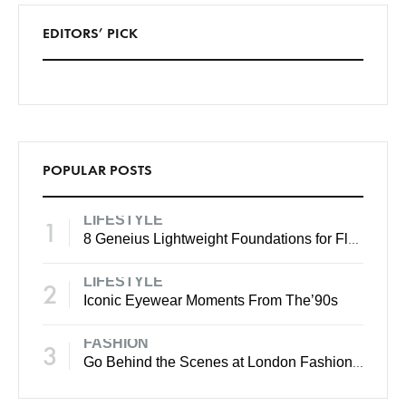
EDITORS’ PICK
POPULAR POSTS
LIFESTYLE
1
8 Geneius Lightweight Foundations for Flawless Skin
LIFESTYLE
2
Iconic Eyewear Moments From The’90s
FASHION
3
Go Behind the Scenes at London Fashion Week Spring