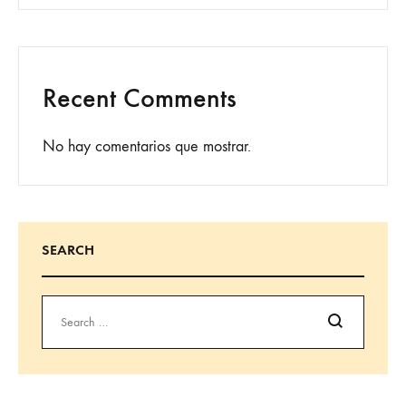
Recent Comments
No hay comentarios que mostrar.
SEARCH