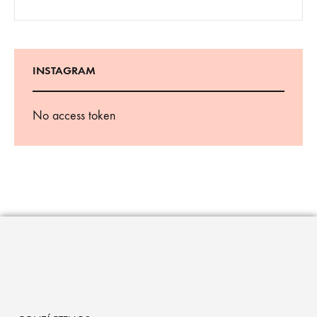
INSTAGRAM
No access token