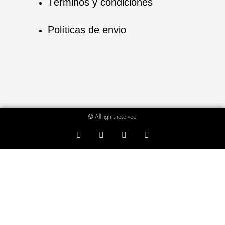
Términos y condiciones
Políticas de envio
© All rights reserved