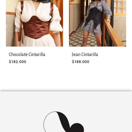
Chocolate Cinturilla
Jean Cinturilla
$
182.000
$
188.000