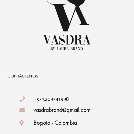
CONTÁCTENOS
+57 3209541998
vasdrabrand@gmail.com
Bogota - Colombia