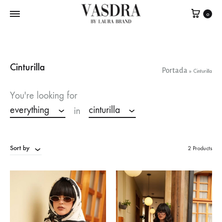
0
Cinturilla
Portada
»
Cinturilla
You're looking for
everything
cinturilla
in
Sort by
2 Products