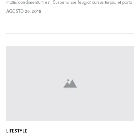
mattis condimentum est. Suspendisse feugiat cursus turpis, et porta
lectus euismod accumsan. Nam felis ipsum, eleifend sit amet
AGOSTO 26, 2018
sodales pellentesque, commodo…
LIFESTYLE