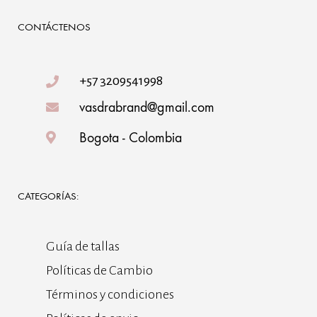
CONTÁCTENOS
+57 3209541998
vasdrabrand@gmail.com
Bogota - Colombia
CATEGORÍAS:
Guía de tallas
Políticas de Cambio
Términos y condiciones