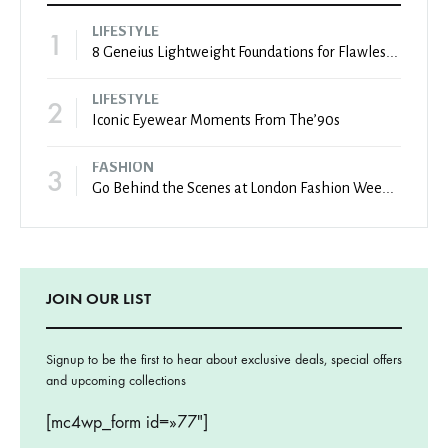
LIFESTYLE
1
8 Geneius Lightweight Foundations for Flawless Skin
LIFESTYLE
2
Iconic Eyewear Moments From The’90s
FASHION
3
Go Behind the Scenes at London Fashion Week Spring
JOIN OUR LIST
Signup to be the first to hear about exclusive deals, special offers
and upcoming collections
[mc4wp_form id=»77″]