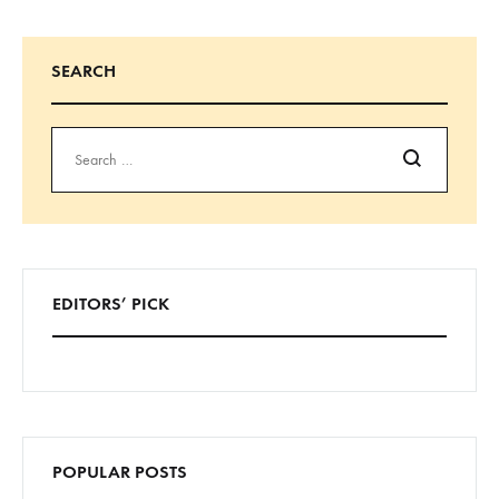
SEARCH
EDITORS’ PICK
POPULAR POSTS