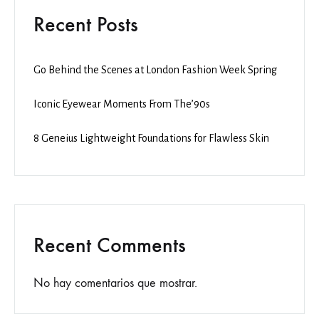
Recent Posts
Go Behind the Scenes at London Fashion Week Spring
Iconic Eyewear Moments From The’90s
8 Geneius Lightweight Foundations for Flawless Skin
Recent Comments
No hay comentarios que mostrar.