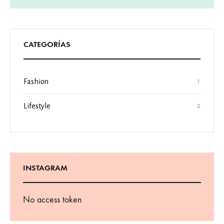
CATEGORÍAS
Fashion
1
Lifestyle
2
INSTAGRAM
No access token