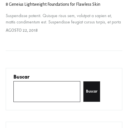
8 Geneius Lightweight Foundations for Flawless Skin
Suspendisse potenti. Quisque risus sem, volutpat a sapien et,
mattis condimentum est. Suspendisse feugiat cursus turpis, et porta
lectus euismod accumsan. Nam felis ipsum, eleifend sit amet
AGOSTO 22, 2018
sodales pellentesque, commodo…
Buscar
Buscar