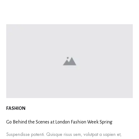
FASHION
Go Behind the Scenes at London Fashion Week Spring
Suspendisse potenti. Quisque risus sem, volutpat a sapien et,