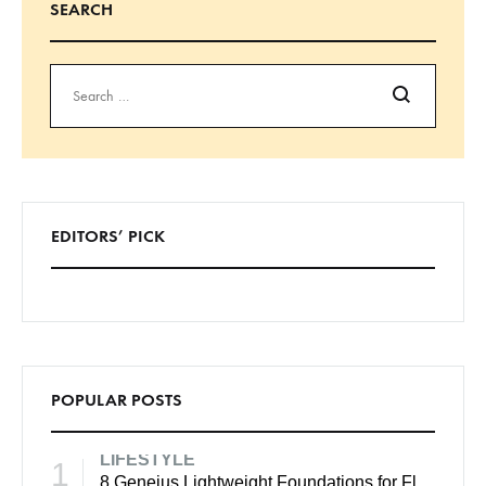
SEARCH
EDITORS’ PICK
POPULAR POSTS
LIFESTYLE
1
8 Geneius Lightweight Foundations for Flawless Skin