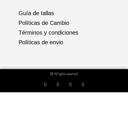
Guía de tallas
Políticas de Cambio
Términos y condiciones
Políticas de envio
© All rights reserved