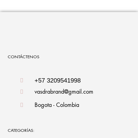
CONTÁCTENOS
+57 3209541998
vasdrabrand@gmail.com
Bogota - Colombia
CATEGORÍAS: