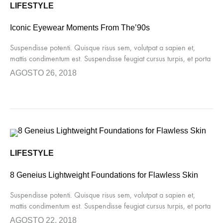
LIFESTYLE
Iconic Eyewear Moments From The’90s
Suspendisse potenti. Quisque risus sem, volutpat a sapien et,
mattis condimentum est. Suspendisse feugiat cursus turpis, et porta
lectus euismod accumsan. Nam felis ipsum, eleifend sit amet
AGOSTO 26, 2018
sodales pellentesque, commodo…
LIFESTYLE
8 Geneius Lightweight Foundations for Flawless Skin
Suspendisse potenti. Quisque risus sem, volutpat a sapien et,
mattis condimentum est. Suspendisse feugiat cursus turpis, et porta
lectus euismod accumsan. Nam felis ipsum, eleifend sit amet
AGOSTO 22, 2018