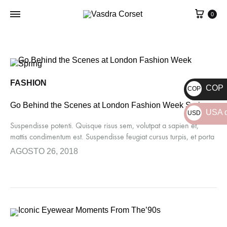
0
FASHION
COP
COP
$
Go Behind the Scenes at London Fashion Week Spring
USA d
USD
Suspendisse potenti. Quisque risus sem, volutpat a sapien et,
$
mattis condimentum est. Suspendisse feugiat cursus turpis, et porta
lectus euismod accumsan. Nam felis ipsum, eleifend sit amet
AGOSTO 26, 2018
sodales pellentesque, commodo…