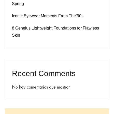
Spring
Iconic Eyewear Moments From The’90s
8 Geneius Lightweight Foundations for Flawless
Skin
Recent Comments
No hay comentarios que mostrar.