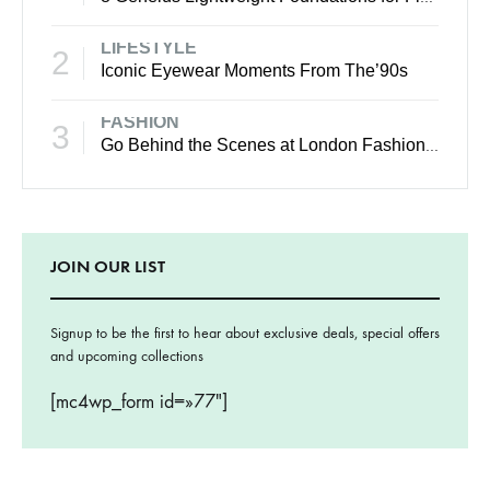
LIFESTYLE
2
Iconic Eyewear Moments From The’90s
FASHION
3
Go Behind the Scenes at London Fashion Week Spring
JOIN OUR LIST
Signup to be the first to hear about exclusive deals, special offers
and upcoming collections
[mc4wp_form id=»77″]