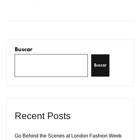
sodales pellentesque, commodo…
Buscar
Buscar
Recent Posts
Go Behind the Scenes at London Fashion Week