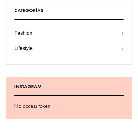
CATEGORÍAS
Fashion
1
Lifestyle
2
INSTAGRAM
No access token